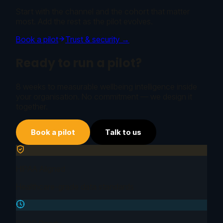
Start with the channel and the cohort that matter
most. Add the rest as the pilot evolves.
Book a pilot
Trust & security →
Ready to run a pilot?
8 weeks to measurable wellbeing intelligence inside
your organisation. No commitment — we design it
together.
Book a pilot
Talk to us
HIPAA Aligned
Healthcare-grade data standards