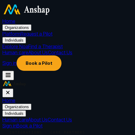
Home
Organizations
Platform
Request a Pilot
Individuals
Explore Noa
Find a Therapist
Human care
About Us
Contact Us
Sign in
Book a Pilot
Home
Organizations
Individuals
Human care
About Us
Contact Us
Sign in
Book a Pilot
INTEGRATIONS · CARE PARTNERS