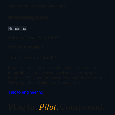
Aggregated cohort metrics only
BI tool integration
Roadmap
Tableau, Power BI · Q1 2027
Custom integration
Don't see your stack?
Most enterprise pilots include at least one custom
integration — your existing wellness vendor, your
internal HRIS, your communication platform of record.
We scope these inside the 8-week pilot.
Talk to engineering →
Plug in.
Pilot.
Compound.