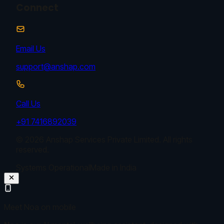
Connect
Email Us
support@anshap.com
Call Us
+91 7416892039
© 2026 Anshap Services Private Limited. All rights
reserved.
Systems Operational
Made in India
Meet Noa on mobile