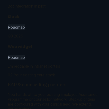
Bot integration in pilot
Slack
Roadmap
Q3 2026
Web widget
Roadmap
Embeddable in intranet portals
02
·
Your existing care stack
EAP & counselling partners
Noa hands off to your existing Employee Assistance
Programme or counsellor network. Step-up criteria
are configured with your clinical lead. We extend,