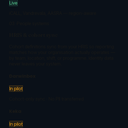
Live
iCALL, Vandrevala, AASRA — region-aware
03
·
People systems
HRIS & cohort sync
Cohort definitions sync from your HRIS so reporting
matches how your organisation actually operates —
by team, location, shift, or programme. Identity data
never leaves your system.
Darwinbox
In pilot
Cohort-only sync · No PII transferred
Keka
In pilot