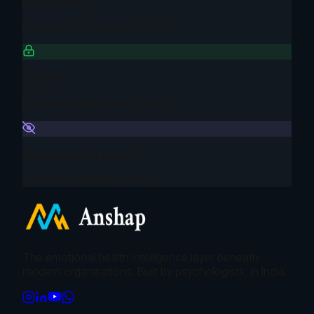
DPDP Ready
India Data Protection Act 2023
Zero PII
No personal identifiers stored
Anonymous by Design
Cohort-level insights only
The emotional health intelligence layer beneath
modern organisations. Built by psychologists, in India.