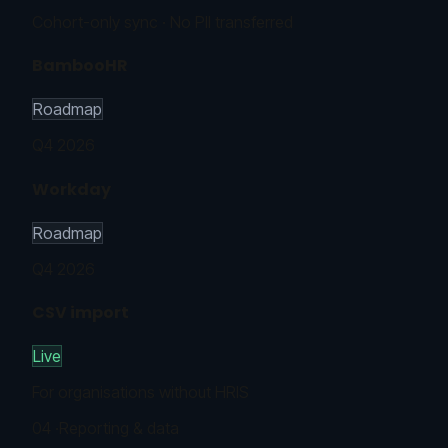
Cohort-only sync · No PII transferred
BambooHR
Roadmap
Q4 2026
Workday
Roadmap
Q4 2026
CSV import
Live
For organisations without HRIS
04
·
Reporting & data