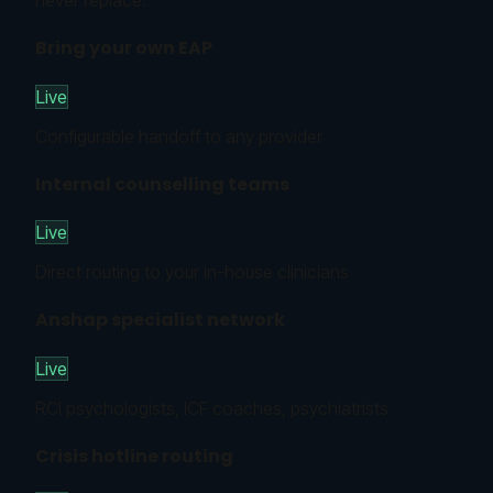
never replace.
Bring your own EAP
Live
Configurable handoff to any provider
Internal counselling teams
Live
Direct routing to your in-house clinicians
Anshap specialist network
Live
RCI psychologists, ICF coaches, psychiatrists
Crisis hotline routing