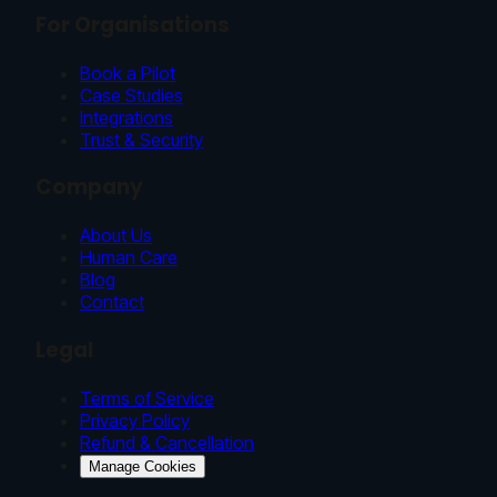
For Organisations
Book a Pilot
Case Studies
Integrations
Trust & Security
Company
About Us
Human Care
Blog
Contact
Legal
Terms of Service
Privacy Policy
Refund & Cancellation
Manage Cookies