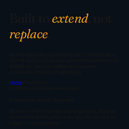
Built to
extend
, not
replace
.
Anshap plugs into your existing EAP, communication,
and HR stack — so your people meet Noa where they
already are, and your wellbeing investment
compounds instead of fragmenting.
Home
›
Integrations
01
·
Where your people already are
Communication channels
Noa lives on the channels your employees, students,
or members already open every day. No new app to
install, no new password.