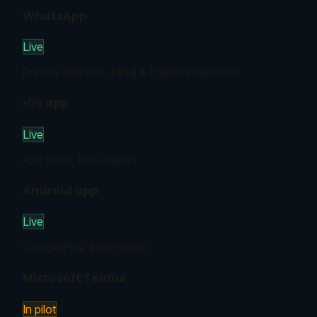
WhatsApp
Live
Primary channel · Hindi & English keyboards
iOS app
Live
App Store, India region
Android app
Live
Google Play, India region
Microsoft Teams
In pilot