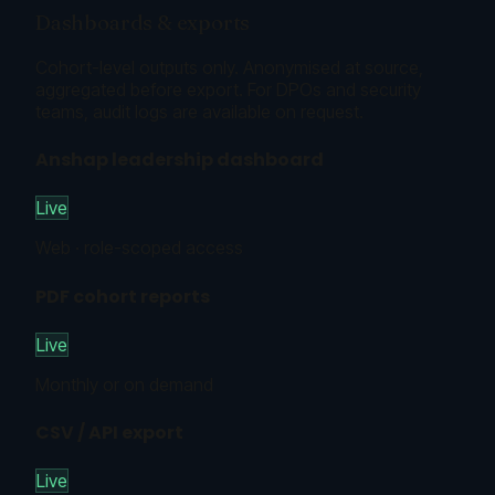
Dashboards & exports
Cohort-level outputs only. Anonymised at source,
aggregated before export. For DPOs and security
teams, audit logs are available on request.
Anshap leadership dashboard
Live
Web · role-scoped access
PDF cohort reports
Live
Monthly or on demand
CSV / API export
Live