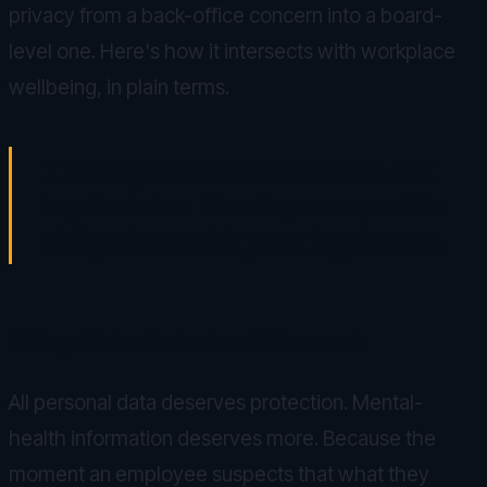
privacy from a back-office concern into a board-
level one. Here's how it intersects with workplace
wellbeing, in plain terms.
This is general information, not
legal advice. Check your specific
obligations with your legal team.
Why this data is different
All personal data deserves protection. Mental-
health information deserves more. Because the
moment an employee suspects that what they