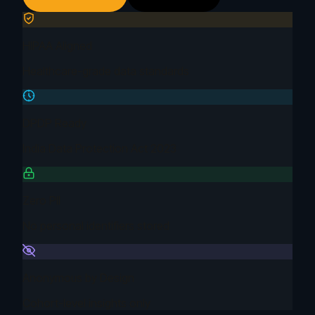
HIPAA Aligned
Healthcare-grade data standards
DPDP Ready
India Data Protection Act 2023
Zero PII
No personal identifiers stored
Anonymous by Design
Cohort-level insights only