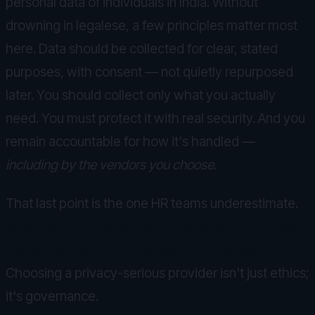
personal data of individuals in India. Without
drowning in legalese, a few principles matter most
here. Data should be collected for clear, stated
purposes, with consent — not quietly repurposed
later. You should collect only what you actually
need. You must protect it with real security. And you
remain accountable for how it's handled —
including by the vendors you choose
.
That last point is the one HR teams underestimate.
When you pick a wellbeing vendor, their data
practices become your accountability.
Choosing a privacy-serious provider isn't just ethics;
it's governance.