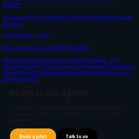
(EAP)?
Somewhere in your company, right now, someone is quietly
not okay.
For Employers
·
4
min
How to Choose an EAP Provider
Here's the quiet tragedy of most EAP purchases. The
program was fine. The clinicians were qualified, the platform
worked, the contract was signed and filed. And almost no
one ever used it.
Ready to run a pilot?
8 weeks to measurable wellbeing intelligence inside
your organisation. No commitment — we design it
together.
Book a pilot
Talk to us