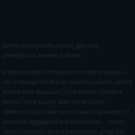
The questions to ask any
provider
Before you sign with anyone, get clear,
unambiguous answers to these:
Is individual data confidential from the employer —
can a manager or HR ever see who used the service
or what they discussed? (The answer must be a
firm no.) What exactly does the employer
dashboard show, and can you see a real sample? It
should be aggregated and anonymised — trends,
never individuals. What's the minimum group size