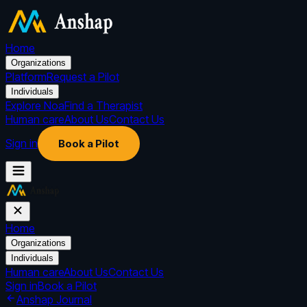
Home
Organizations
Platform
Request a Pilot
Individuals
Explore Noa
Find a Therapist
Human care
About Us
Contact Us
Sign in
Book a Pilot
Home
Organizations
Individuals
Human care
About Us
Contact Us
Sign in
Book a Pilot
Anshap Journal