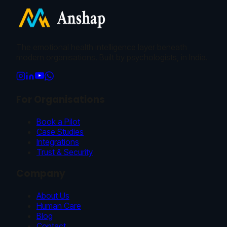
The emotional health intelligence layer beneath
modern organisations. Built by psychologists, in India.
For Organisations
Book a Pilot
Case Studies
Integrations
Trust & Security
Company
About Us
Human Care
Blog
Contact