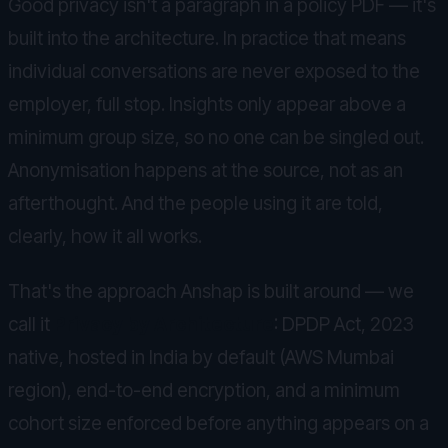
Good privacy isn't a paragraph in a policy PDF — it's
built into the architecture. In practice that means
individual conversations are never exposed to the
employer, full stop. Insights only appear above a
minimum group size, so no one can be singled out.
Anonymisation happens at the source, not as an
afterthought. And the people using it are told,
clearly, how it all works.
That's the approach Anshap is built around — we
call it
Privacy by Architecture
: DPDP Act, 2023
native, hosted in India by default (AWS Mumbai
region), end-to-end encryption, and a minimum
cohort size enforced before anything appears on a