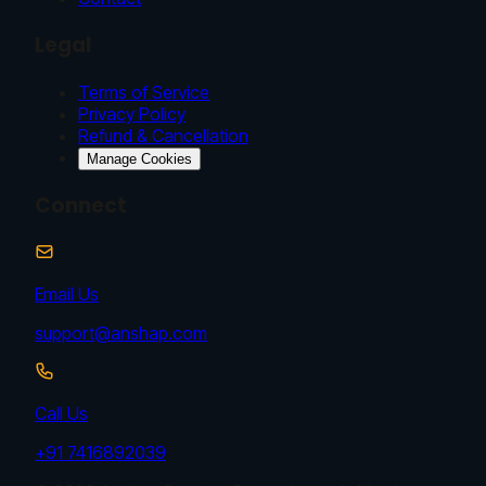
Legal
Terms of Service
Privacy Policy
Refund & Cancellation
Manage Cookies
Connect
Email Us
support@anshap.com
Call Us
+91 7416892039