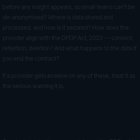
before any insight appears, so small teams can't be
de-anonymised? Where is data stored and
processed, and how is it secured? How does the
provider align with the DPDP Act, 2023 — consent,
retention, deletion? And what happens to the data if
you end the contract?
If a provider gets evasive on any of these, treat it as
the serious warning it is.
How a privacy-first program is
actually built