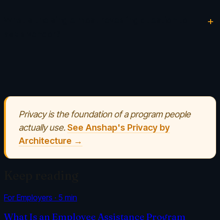
What's the single most revealing question to
ask a vendor?
Privacy is the foundation of a program people
actually use.
See Anshap's Privacy by
Architecture →
Keep reading
For Employers
·
5
min
What Is an Employee Assistance Program