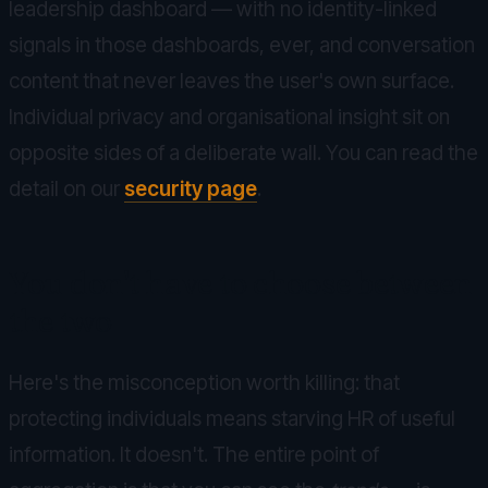
leadership dashboard — with no identity-linked
signals in those dashboards, ever, and conversation
content that never leaves the user's own surface.
Individual privacy and organisational insight sit on
opposite sides of a deliberate wall. You can read the
detail on our
security page
.
You don't have to choose between
the two
Here's the misconception worth killing: that
protecting individuals means starving HR of useful
information. It doesn't. The entire point of