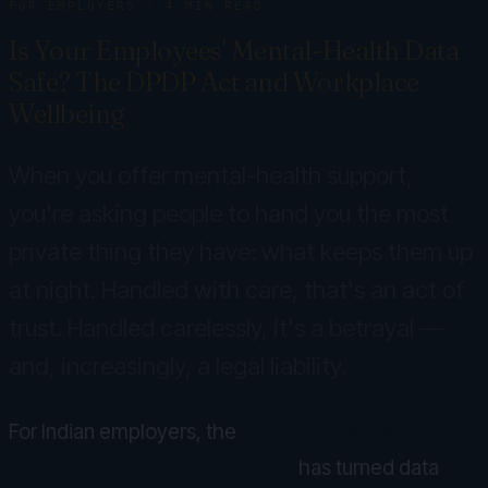
FOR EMPLOYERS
·
4
MIN READ
Is Your Employees' Mental-Health Data
Safe? The DPDP Act and Workplace
Wellbeing
When you offer mental-health support,
you're asking people to hand you the most
private thing they have: what keeps them up
at night. Handled with care, that's an act of
trust. Handled carelessly, it's a betrayal —
and, increasingly, a legal liability.
For Indian employers, the
Digital Personal Data
Protection (DPDP) Act, 2023
has turned data