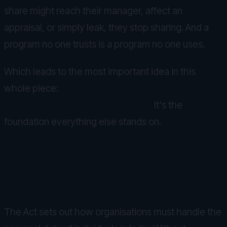
share might reach their manager, affect an
appraisal, or simply leak, they stop sharing. And a
program no one trusts is a program no one uses.
Which leads to the most important idea in this
whole piece:
for a wellbeing program, privacy
isn't a feature. It's the product.
It's the
foundation everything else stands on.
What the DPDP Act means in
practice
The Act sets out how organisations must handle the