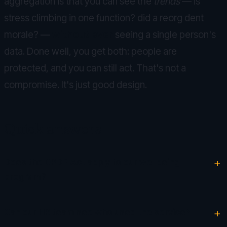
aggregation is that you can see the
trends
— is
stress climbing in one function? did a reorg dent
morale? —
without ever
seeing a single person's
data. Done well, you get both: people are
protected, and you can still act. That's not a
compromise. It's just good design.
Quick answers
Does the DPDP Act apply to our wellbeing
program?
Can our HR team see who used the service?