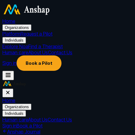
Home
Organizations
Platform
Request a Pilot
Individuals
Explore Noa
Find a Therapist
Human care
About Us
Contact Us
Sign in
Book a Pilot
Home
Organizations
Individuals
Human care
About Us
Contact Us
Sign in
Book a Pilot
Anshap Journal