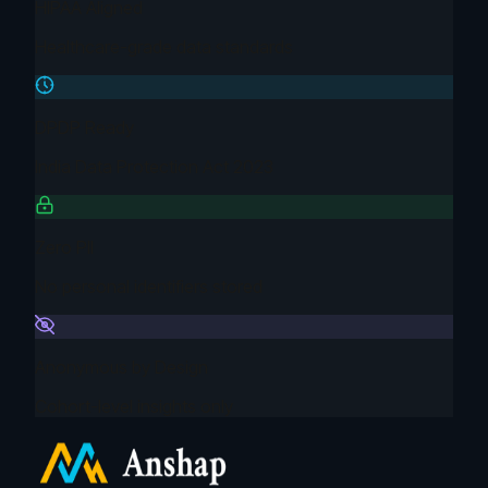
HIPAA Aligned
Healthcare-grade data standards
DPDP Ready
India Data Protection Act 2023
Zero PII
No personal identifiers stored
Anonymous by Design
Cohort-level insights only