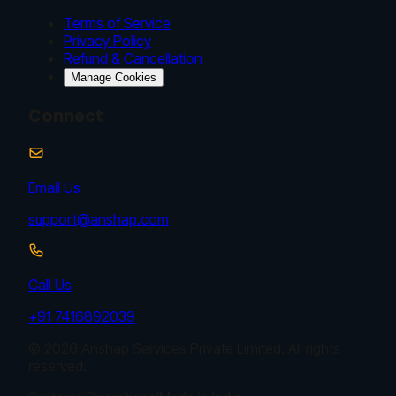
Terms of Service
Privacy Policy
Refund & Cancellation
Manage Cookies
Connect
Email Us
support@anshap.com
Call Us
+91 7416892039
© 2026 Anshap Services Private Limited. All rights
reserved.