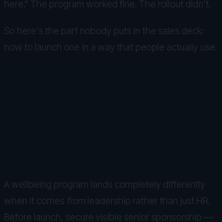
here." The program worked fine. The rollout didn't.
So here's the part nobody puts in the sales deck:
how to launch one in a way that people actually use.
Choosing the program is maybe half the job.
The rollout is the other half — and it's the half
that decides whether anyone is helped.
Get leadership genuinely behind
it
A wellbeing program lands completely differently
when it comes
from
leadership rather than just HR.
Before launch, secure visible senior sponsorship —