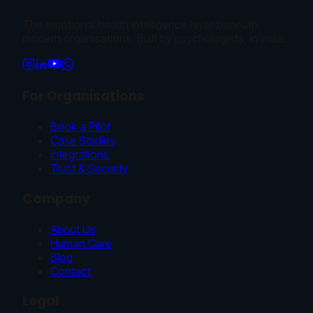
The emotional health intelligence layer beneath
modern organisations. Built by psychologists, in India.
For Organisations
Book a Pilot
Case Studies
Integrations
Trust & Security
Company
About Us
Human Care
Blog
Contact
Legal