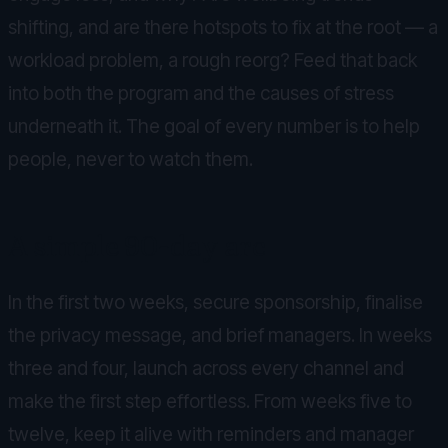
shifting, and are there hotspots to fix at the root — a
workload problem, a rough reorg? Feed that back
into both the program and the causes of stress
underneath it. The goal of every number is to help
people, never to watch them.
A simple 90-day arc
In the first two weeks, secure sponsorship, finalise
the privacy message, and brief managers. In weeks
three and four, launch across every channel and
make the first step effortless. From weeks five to
twelve, keep it alive with reminders and manager