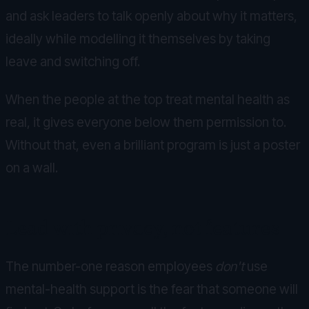
and ask leaders to talk openly about why it matters,
ideally while modelling it themselves by taking
leave and switching off.
When the people at the top treat mental health as
real, it gives everyone below them permission to.
Without that, even a brilliant program is just a poster
on a wall.
Lead with privacy, not features
The number-one reason employees
don't
use
mental-health support is the fear that someone will