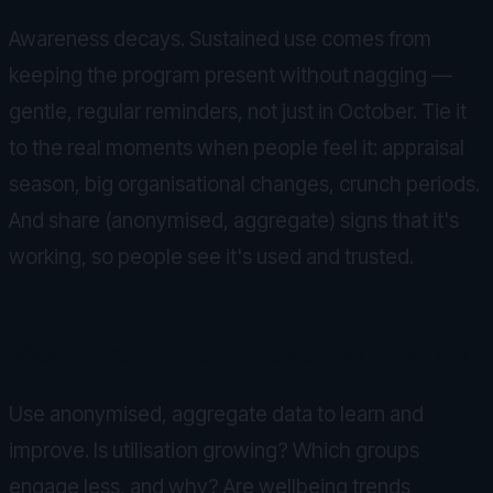
Awareness decays. Sustained use comes from
keeping the program present without nagging —
gentle, regular reminders, not just in October. Tie it
to the real moments when people feel it: appraisal
season, big organisational changes, crunch periods.
And share (anonymised, aggregate) signs that it's
working, so people see it's used and trusted.
Measure to help, never to monitor
Use anonymised, aggregate data to learn and
improve. Is utilisation growing? Which groups
engage less, and why? Are wellbeing trends