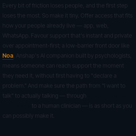
Every bit of friction loses people, and the first step
loses the most. So make it tiny. Offer access that fits
how your people already live — app, web,
WhatsApp. Favour support that's instant and private
over appointment-first; a low-barrier front door like
Noa
, Anshap's AI companion built by psychologists,
means someone can reach support the moment
they need it, without first having to "declare a
problem." And make sure the path from "I want to
talk" to actually talking — through
step-up care
pathways
to a human clinician — is as short as you
can possibly make it.