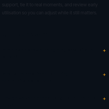
support, tie it to real moments, and review early
utilisation so you can adjust while it still matters.
Quick answers
Why do so many wellbeing programs fail after
launch?
What's the most important thing to
communicate at launch?
How do we keep people using it after the initial
buzz?