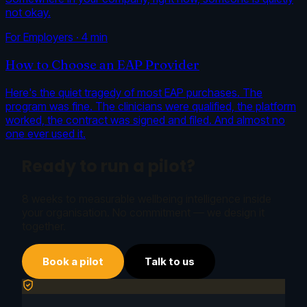
not okay.
For Employers
·
4
min
How to Choose an EAP Provider
Here's the quiet tragedy of most EAP purchases. The
program was fine. The clinicians were qualified, the platform
worked, the contract was signed and filed. And almost no
one ever used it.
Ready to run a pilot?
8 weeks to measurable wellbeing intelligence inside
your organisation. No commitment — we design it
together.
Book a pilot
Talk to us