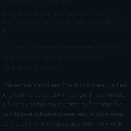
FOR EMPLOYERS
·
4
MIN READ
How to Roll Out an Employee Mental-
Health Program (So People Actually Use
It)
You can buy the best mental-health program
in the country and still help no one. It
happens all the time.
The service is excellent. The clinicians are qualified.
And then it's launched with a single all-staff email on
a Tuesday, and quietly forgotten by Thursday. Six
months later, utilisation is near zero, and someone
concludes that "these programs don't really work