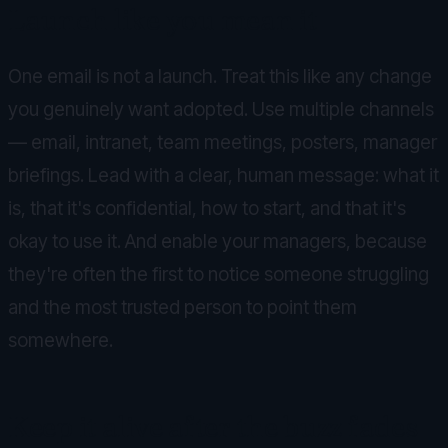
Launch like you mean it
One email is not a launch. Treat this like any change
you genuinely want adopted. Use multiple channels
— email, intranet, team meetings, posters, manager
briefings. Lead with a clear, human message: what it
is, that it's confidential, how to start, and that it's
okay to use it. And enable your managers, because
they're often the first to notice someone struggling
and the most trusted person to point them
somewhere.
Keep it alive after the buzz fades