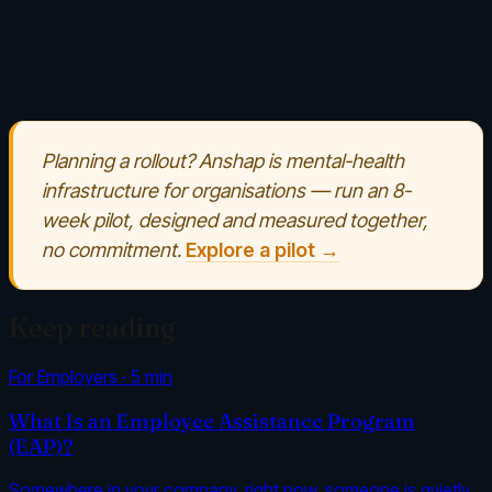
Planning a rollout? Anshap is mental-health
infrastructure for organisations — run an 8-
week pilot, designed and measured together,
no commitment.
Explore a pilot →
Keep reading
For Employers
·
5
min
What Is an Employee Assistance Program
(EAP)?
Somewhere in your company, right now, someone is quietly