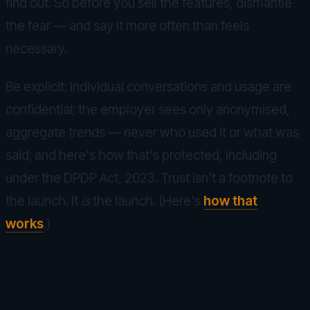
find out. So before you sell the features, dismantle
the fear — and say it more often than feels
necessary.
Be explicit: individual conversations and usage are
confidential; the employer sees only anonymised,
aggregate trends — never who used it or what was
said; and here's how that's protected, including
under the DPDP Act, 2023. Trust isn't a footnote to
the launch. It
is
the launch. (Here's
how that
works
.)
Make the first step effortless